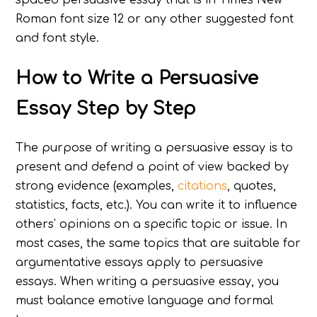
Roman font size 12 or any other suggested font
and font style.
How to Write a Persuasive
Essay Step by Step
The purpose of writing a persuasive essay is to
present and defend a point of view backed by
strong evidence (examples,
citations
, quotes,
statistics, facts, etc.). You can write it to influence
others' opinions on a specific topic or issue. In
most cases, the same topics that are suitable for
argumentative essays apply to persuasive
essays. When writing a persuasive essay, you
must balance emotive language and formal