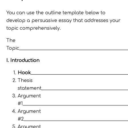
You can use the outline template below to
develop a persuasive essay that addresses your
topic comprehensively.
The
Topic_______________________________________________
I. Introduction
Hook
__________________________________________
Thesis
statement______________________________________
Argument
#1_____________________________________________
Argument
#2_____________________________________________
Argument