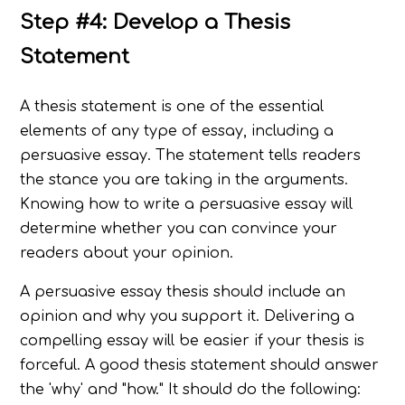
Step #4: Develop a Thesis
Statement
A thesis statement is one of the essential
elements of any type of essay, including a
persuasive essay. The statement tells readers
the stance you are taking in the arguments.
Knowing how to write a persuasive essay will
determine whether you can convince your
readers about your opinion.
A persuasive essay thesis should include an
opinion and why you support it. Delivering a
compelling essay will be easier if your thesis is
forceful. A good thesis statement should answer
the 'why' and "how." It should do the following: