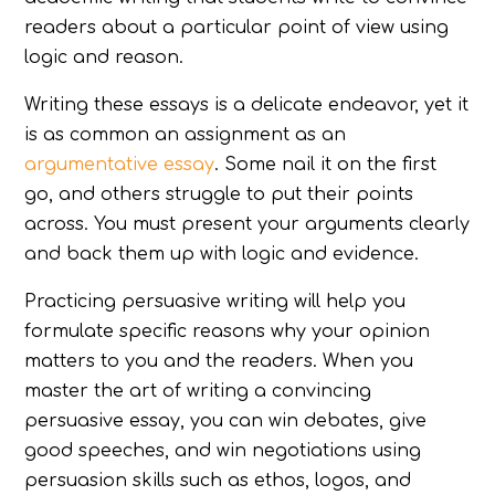
readers about a particular point of view using
logic and reason.
Writing these essays is a delicate endeavor, yet it
is as common an assignment as an
argumentative essay
. Some nail it on the first
go, and others struggle to put their points
across. You must present your arguments clearly
and back them up with logic and evidence.
Practicing persuasive writing will help you
formulate specific reasons why your opinion
matters to you and the readers. When you
master the art of writing a convincing
persuasive essay, you can win debates, give
good speeches, and win negotiations using
persuasion skills such as ethos, logos, and