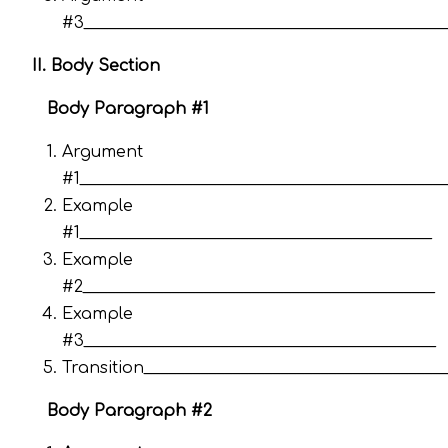
#3_____________________________________________
II. Body Section
Body Paragraph #1
Argument
#1_____________________________________________
Example
#1____________________________________________
Example
#2____________________________________________
Example
#3____________________________________________
Transition_____________________________________
Body Paragraph #2