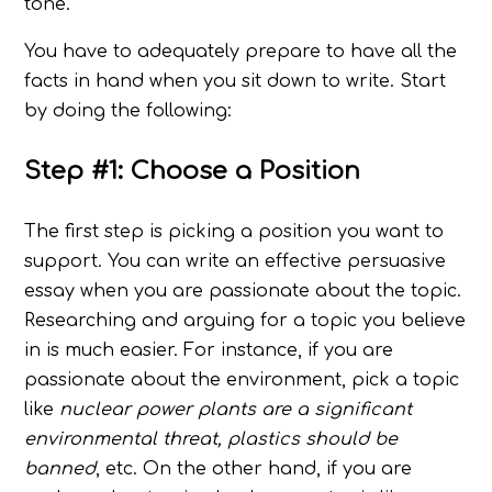
tone.
You have to adequately prepare to have all the
facts in hand when you sit down to write. Start
by doing the following:
Step #1: Choose a Position
The first step is picking a position you want to
support. You can write an effective persuasive
essay when you are passionate about the topic.
Researching and arguing for a topic you believe
in is much easier. For instance, if you are
passionate about the environment, pick a topic
like
nuclear power plants are a significant
environmental threat, plastics should be
banned
, etc. On the other hand, if you are