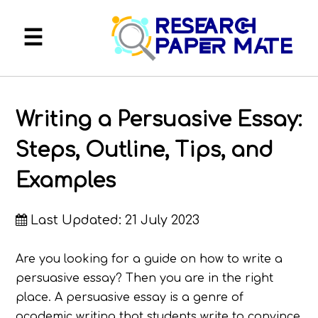
About
Writing a Persuasive Essay:
FAQ
Steps, Outline, Tips, and
Services
Examples
Blog
Last Updated: 21 July 2023
My Account
Are you looking for a guide on how to write a
persuasive essay? Then you are in the right
place. A persuasive essay is a genre of
academic writing that students write to convince