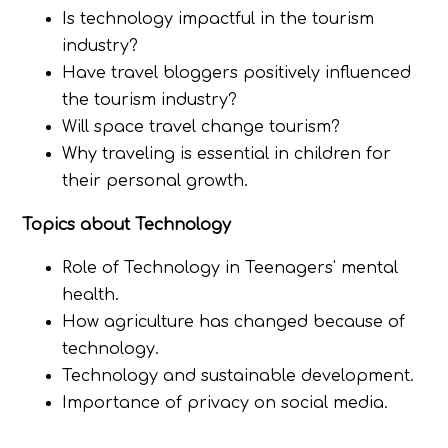
Is technology impactful in the tourism
industry?
Have travel bloggers positively influenced
the tourism industry?
Will space travel change tourism?
Why traveling is essential in children for
their personal growth.
Topics about Technology
Role of Technology in Teenagers' mental
health.
How agriculture has changed because of
technology.
Technology and sustainable development.
Importance of privacy on social media.