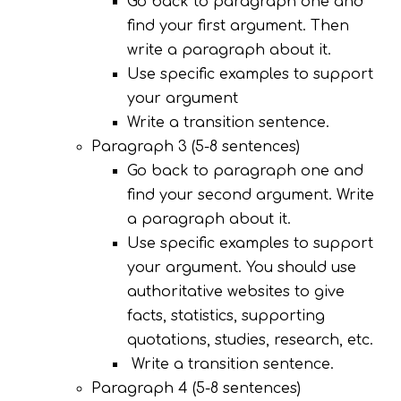
Go back to paragraph one and
find your first argument. Then
write a paragraph about it.
Use specific examples to support
your argument
Write a transition sentence.
Paragraph 3 (5-8 sentences)
Go back to paragraph one and
find your second argument. Write
a paragraph about it.
Use specific examples to support
your argument. You should use
authoritative websites to give
facts, statistics, supporting
quotations, studies, research, etc.
Write a transition sentence.
Paragraph 4 (5-8 sentences)