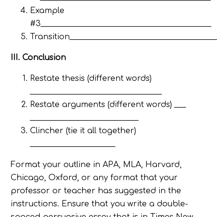
Example
#3____________________________________________
Transition_____________________________________
III. Conclusion
Restate thesis (different words)
__________________________________
Restate arguments (different words) ___
____________________________
Clincher (tie it all together)
______________________
Format your outline in APA, MLA, Harvard,
Chicago, Oxford, or any format that your
professor or teacher has suggested in the
instructions. Ensure that you write a double-
spaced persuasive essay that is in Times New