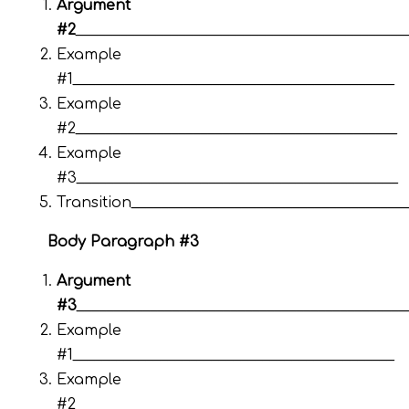
Argument
#2
_____________________________________________
Example
#1____________________________________________
Example
#2____________________________________________
Example
#3____________________________________________
Transition_____________________________________
Body Paragraph #3
Argument
#3
_____________________________________________
Example
#1____________________________________________
Example
#2____________________________________________