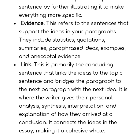
sentence by further illustrating it to make
everything more specific.
Evidence.
This refers to the sentences that
support the ideas in your paragraphs.
They include statistics, quotations,
summaries, paraphrased ideas, examples,
and anecdotal evidence.
Link.
This is primarily the concluding
sentence that links the ideas to the topic
sentence and bridges the paragraph to
the next paragraph with the next idea. It is
where the writer gives their personal
analysis, synthesis, interpretation, and
explanation of how they arrived at a
conclusion. It connects the ideas in the
essay, making it a cohesive whole.