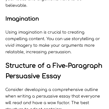
believable.
Imagination
Using imagination is crucial to creating
compelling content. You can use storytelling or
vivid imagery to make your arguments more
relatable, increasing persuasion.
Structure of a Five-Paragraph
Persuasive Essay
Consider developing a comprehensive outline
when writing a persuasive essay that everyone
will read and have a wow factor. The best