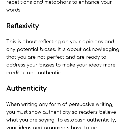
repetitions and metaphors to enhance your
words.
Reflexivity
This is about reflecting on your opinions and
any potential biases. It is about acknowledging
that you are not perfect and are ready to
address your biases to make your ideas more
credible and authentic.
Authenticity
When writing any form of persuasive writing,
you must show authenticity so readers believe
what you are saying. To establish authenticity,
your ideas and arguments have to be