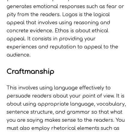
generates emotional responses such as fear or
pity from the readers. Logos is the logical
appeal that involves using reasoning and
concrete evidence. Ethos is about ethical
appeal. It consists in providing your
experiences and reputation to appeal to the
audience.
Craftmanship
This involves using language effectively to
persuade readers about your point of view. It is
about using appropriate language, vocabulary,
sentence structure, and grammar so that what
you are saying makes sense to the readers. You
must also employ rhetorical elements such as