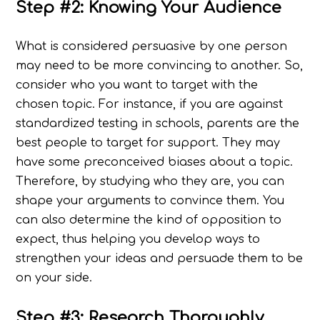
Step #2: Knowing Your Audience
What is considered persuasive by one person
may need to be more convincing to another. So,
consider who you want to target with the
chosen topic. For instance, if you are against
standardized testing in schools, parents are the
best people to target for support. They may
have some preconceived biases about a topic.
Therefore, by studying who they are, you can
shape your arguments to convince them. You
can also determine the kind of opposition to
expect, thus helping you develop ways to
strengthen your ideas and persuade them to be
on your side.
Step #3: Research Thoroughly