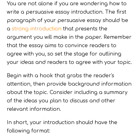
You are not alone if you are wondering how to
write a persuasive essay introduction. The first
paragraph of your persuasive essay should be
a
strong introduction
that presents the
argument you will make in the paper. Remember
that the essay aims to convince readers to
agree with you, so set the stage for outlining
your ideas and readers to agree with your topic.
Begin with a hook that grabs the reader's
attention, then provide background information
about the topic. Consider including a summary
of the ideas you plan to discuss and other
relevant information.
In short, your introduction should have the
following format: