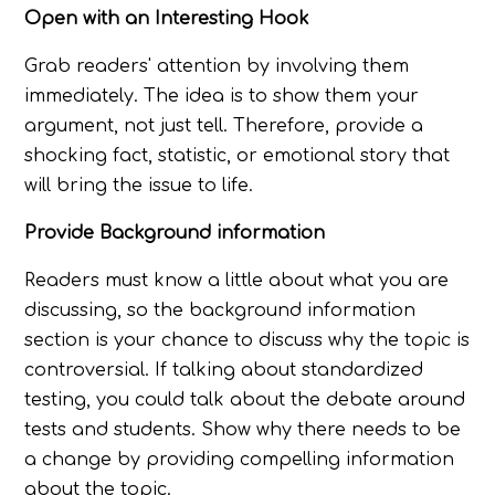
Open with an Interesting Hook
Grab readers' attention by involving them
immediately. The idea is to show them your
argument, not just tell. Therefore, provide a
shocking fact, statistic, or emotional story that
will bring the issue to life.
Provide Background information
Readers must know a little about what you are
discussing, so the background information
section is your chance to discuss why the topic is
controversial. If talking about standardized
testing, you could talk about the debate around
tests and students. Show why there needs to be
a change by providing compelling information
about the topic.