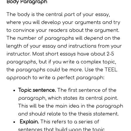
Body Paragraph
The body is the central part of your essay,
where you will develop your arguments and try
to convince your readers about the argument.
The number of paragraphs will depend on the
length of your essay and instructions from your
instructor. Most short essays have about 2-5
paragraphs, but if you write a complex topic,
the paragraphs could be more. Use the TEEL
approach to write a perfect paragraph:
Topic sentence.
The first sentence of the
paragraph, which states its central point.
This will be the main idea in the paragraph
and should relate to the thesis statement.
Explain.
This refers to a series of
sentences that build upon the topic