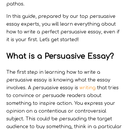
pathos.
In this guide, prepared by our top persuasive
essay experts, you will learn everything about
how to write a perfect persuasive essay, even if
it is your first. Let's get started!
What is a Persuasive Essay?
The first step in learning how to write a
persuasive essay is knowing what the essay
involves. A persuasive essay is
writing
that tries
to convince or persuade readers about
something to inspire action. You express your
opinion on a contentious or controversial
subject. This could be persuading the target
audience to buy something, think in a particular