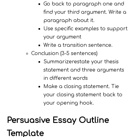
Go back to paragraph one and
find your third argument. Write a
paragraph about it.
Use specific examples to support
your argument
Write a transition sentence.
Conclusion (3-5 sentences)
Summarizerestate your thesis
statement and three arguments
in different words
Make a closing statement. Tie
your closing statement back to
your opening hook.
Persuasive Essay Outline
Template