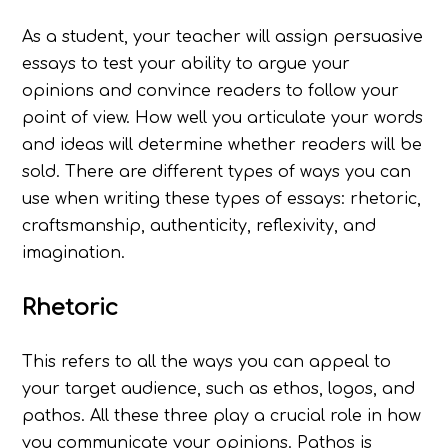
As a student, your teacher will assign persuasive
essays to test your ability to argue your
opinions and convince readers to follow your
point of view. How well you articulate your words
and ideas will determine whether readers will be
sold. There are different types of ways you can
use when writing these types of essays: rhetoric,
craftsmanship, authenticity, reflexivity, and
imagination.
Rhetoric
This refers to all the ways you can appeal to
your target audience, such as ethos, logos, and
pathos. All these three play a crucial role in how
you communicate your opinions. Pathos is