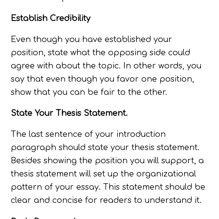
Establish Credibility
Even though you have established your
position, state what the opposing side could
agree with about the topic. In other words, you
say that even though you favor one position,
show that you can be fair to the other.
State Your Thesis Statement.
The last sentence of your introduction
paragraph should state your thesis statement.
Besides showing the position you will support, a
thesis statement will set up the organizational
pattern of your essay. This statement should be
clear and concise for readers to understand it.