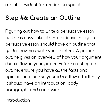
sure it is evident for readers to spot it.
Step #6: Create an Outline
Figuring out how to write a persuasive essay
outline is easy. Like other academic essays, a
persuasive essay should have an outline that
guides how you write your content. A proper
outline gives an overview of how your argument
should flow in your paper. Before creating an
outline, ensure you have all the facts and
opinions in place so your ideas flow effortlessly.
It should have an introduction, body
paragraph, and conclusion.
Introduction