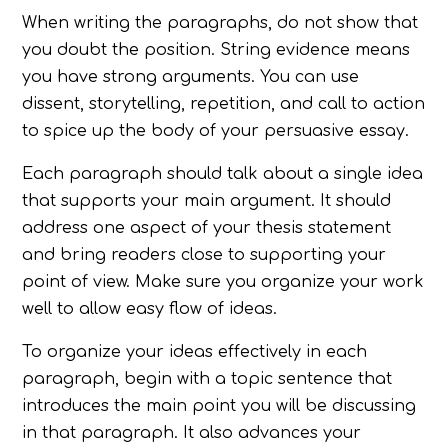
When writing the paragraphs, do not show that
you doubt the position. String evidence means
you have strong arguments. You can use
dissent, storytelling, repetition, and call to action
to spice up the body of your persuasive essay.
Each paragraph should talk about a single idea
that supports your main argument. It should
address one aspect of your thesis statement
and bring readers close to supporting your
point of view. Make sure you organize your work
well to allow easy flow of ideas.
To organize your ideas effectively in each
paragraph, begin with a topic sentence that
introduces the main point you will be discussing
in that paragraph. It also advances your