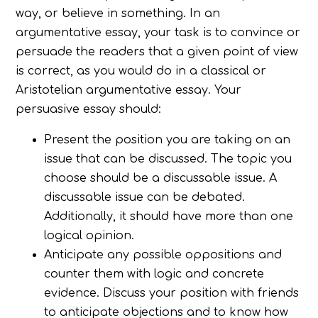
way, or believe in something. In an
argumentative essay, your task is to convince or
persuade the readers that a given point of view
is correct, as you would do in a classical or
Aristotelian argumentative essay. Your
persuasive essay should:
Present the position you are taking on an
issue that can be discussed. The topic you
choose should be a discussable issue. A
discussable issue can be debated.
Additionally, it should have more than one
logical opinion.
Anticipate any possible oppositions and
counter them with logic and concrete
evidence. Discuss your position with friends
to anticipate objections and to know how