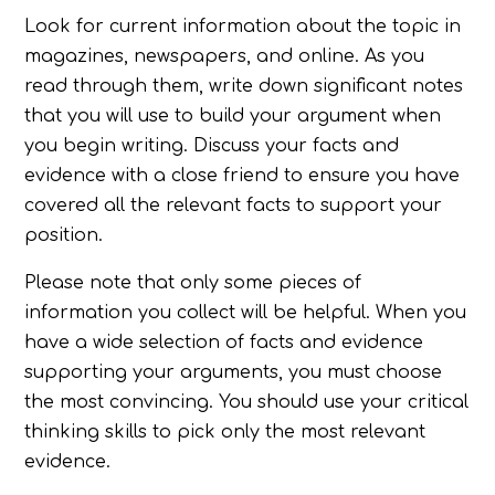
Look for current information about the topic in
magazines, newspapers, and online. As you
read through them, write down significant notes
that you will use to build your argument when
you begin writing. Discuss your facts and
evidence with a close friend to ensure you have
covered all the relevant facts to support your
position.
Please note that only some pieces of
information you collect will be helpful. When you
have a wide selection of facts and evidence
supporting your arguments, you must choose
the most convincing. You should use your critical
thinking skills to pick only the most relevant
evidence.