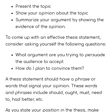
Present the topic
Show your opinion about the topic
Summarize your argument by showing the
evidence of the opinion.
To come up with an effective thesis statement,
consider asking yourself the following questions:
What argument are you trying to persuade
the audience to accept
How do I plan to convince them?
A thesis statement should have a phrase or
words that signal your opinion. These words
and phrases include should, ought, must, need
to, had better, etc.
As you state your position in the thesis, make