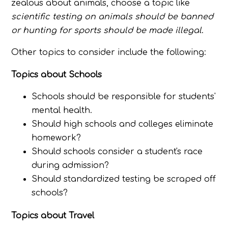
zealous about animals, choose a topic like
scientific testing on animals should be banned
or hunting for sports should be made illegal
.
Other topics to consider include the following:
Topics about Schools
Schools should be responsible for students'
mental health.
Should high schools and colleges eliminate
homework?
Should schools consider a student's race
during admission?
Should standardized testing be scraped off
schools?
Topics about Travel