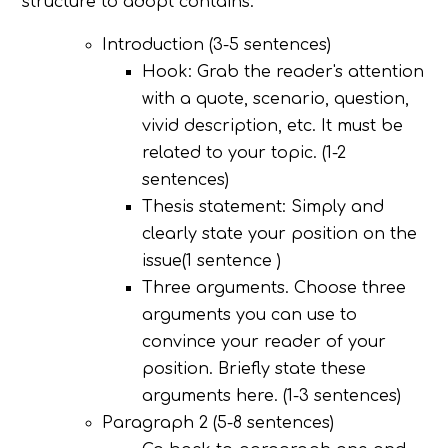
structure to adopt contains:
Introduction (3-5 sentences)
Hook: Grab the reader's attention
with a quote, scenario, question,
vivid description, etc. It must be
related to your topic. (1-2
sentences)
Thesis statement: Simply and
clearly state your position on the
issue(1 sentence )
Three arguments. Choose three
arguments you can use to
convince your reader of your
position. Briefly state these
arguments here. (1-3 sentences)
Paragraph 2 (5-8 sentences)