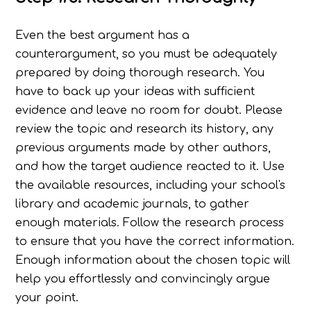
Even the best argument has a
counterargument, so you must be adequately
prepared by doing thorough research. You
have to back up your ideas with sufficient
evidence and leave no room for doubt. Please
review the topic and research its history, any
previous arguments made by other authors,
and how the target audience reacted to it. Use
the available resources, including your school's
library and academic journals, to gather
enough materials. Follow the research process
to ensure that you have the correct information.
Enough information about the chosen topic will
help you effortlessly and convincingly argue
your point.