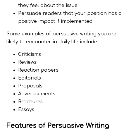
they feel about the issue.
Persuade readers that your position has a
positive impact if implemented.
Some examples of persuasive writing you are
likely to encounter in daily life include
Criticisms
Reviews
Reaction papers
Editorials
Proposals
Advertisements
Brochures
Essays
Features of Persuasive Writing