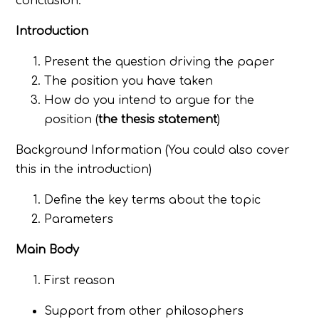
conclusion.
Introduction
Present the question driving the paper
The position you have taken
How do you intend to argue for the
position (
the thesis statement
)
Background Information (You could also cover
this in the introduction)
Define the key terms about the topic
Parameters
Main Body
First reason
Support from other philosophers