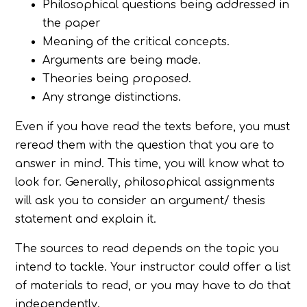
Philosophical questions being addressed in
the paper
Meaning of the critical concepts.
Arguments are being made.
Theories being proposed.
Any strange distinctions.
Even if you have read the texts before, you must
reread them with the question that you are to
answer in mind. This time, you will know what to
look for. Generally, philosophical assignments
will ask you to consider an argument/ thesis
statement and explain it.
The sources to read depends on the topic you
intend to tackle. Your instructor could offer a list
of materials to read, or you may have to do that
independently.