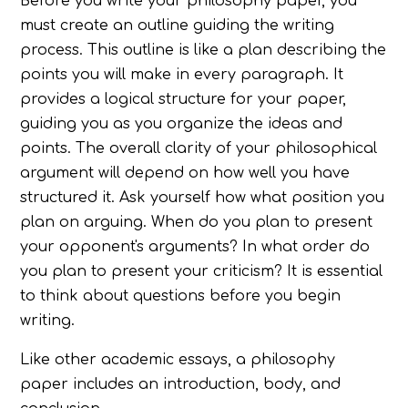
Before you write your philosophy paper, you
must create an outline guiding the writing
process. This outline is like a plan describing the
points you will make in every paragraph. It
provides a logical structure for your paper,
guiding you as you organize the ideas and
points. The overall clarity of your philosophical
argument will depend on how well you have
structured it. Ask yourself how what position you
plan on arguing. When do you plan to present
your opponent's arguments? In what order do
you plan to present your criticism? It is essential
to think about questions before you begin
writing.
Like other academic essays, a philosophy
paper includes an introduction, body, and