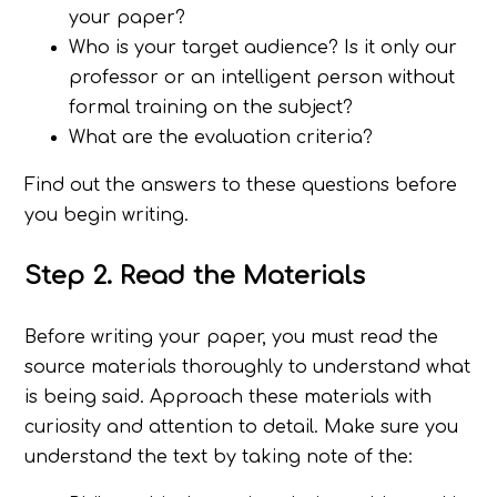
your paper?
Who is your target audience? Is it only our
professor or an intelligent person without
formal training on the subject?
What are the evaluation criteria?
Find out the answers to these questions before
you begin writing.
Step 2. Read the Materials
Before writing your paper, you must read the
source materials thoroughly to understand what
is being said. Approach these materials with
curiosity and attention to detail. Make sure you
understand the text by taking note of the: