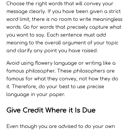
Choose the right words that will convey your
message clearly. If you have been given a strict
word limit, there is no room to write meaningless
words. Go for words that precisely capture what
you want to say. Each sentence must add
meaning to the overall argument of your topic
and clarify any point you have raised.
Avoid using flowery language or writing like a
famous philosopher. These philosophers are
famous for what they convey, not how they do
it. Therefore, do your best to use precise
language in your paper.
Give Credit Where it Is Due
Even though you are advised to do your own