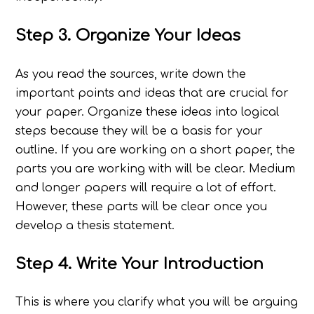
Step 3. Organize Your Ideas
As you read the sources, write down the
important points and ideas that are crucial for
your paper. Organize these ideas into logical
steps because they will be a basis for your
outline. If you are working on a short paper, the
parts you are working with will be clear. Medium
and longer papers will require a lot of effort.
However, these parts will be clear once you
develop a thesis statement.
Step 4. Write Your Introduction
This is where you clarify what you will be arguing