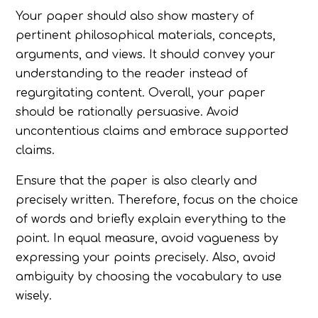
Your paper should also show mastery of
pertinent philosophical materials, concepts,
arguments, and views. It should convey your
understanding to the reader instead of
regurgitating content. Overall, your paper
should be rationally persuasive. Avoid
uncontentious claims and embrace supported
claims.
Ensure that the paper is also clearly and
precisely written. Therefore, focus on the choice
of words and briefly explain everything to the
point. In equal measure, avoid vagueness by
expressing your points precisely. Also, avoid
ambiguity by choosing the vocabulary to use
wisely.