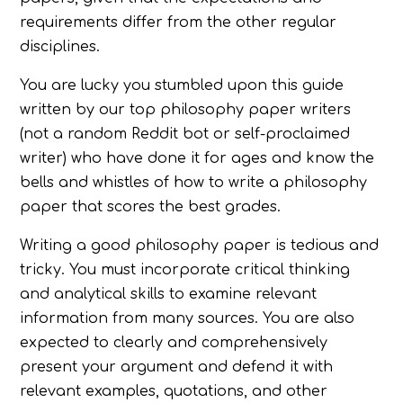
requirements differ from the other regular
disciplines.
You are lucky you stumbled upon this guide
written by our top philosophy paper writers
(not a random Reddit bot or self-proclaimed
writer) who have done it for ages and know the
bells and whistles of how to write a philosophy
paper that scores the best grades.
Writing a good philosophy paper is tedious and
tricky. You must incorporate critical thinking
and analytical skills to examine relevant
information from many sources. You are also
expected to clearly and comprehensively
present your argument and defend it with
relevant examples, quotations, and other