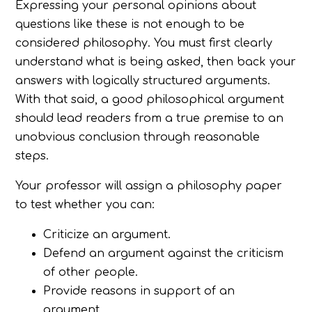
Expressing your personal opinions about
questions like these is not enough to be
considered philosophy. You must first clearly
understand what is being asked, then back your
answers with logically structured arguments.
With that said, a good philosophical argument
should lead readers from a true premise to an
unobvious conclusion through reasonable
steps.
Your professor will assign a philosophy paper
to test whether you can:
Criticize an argument.
Defend an argument against the criticism
of other people.
Provide reasons in support of an
argument.