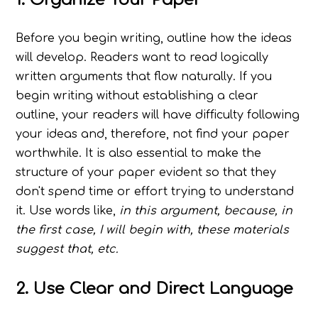
Before you begin writing, outline how the ideas
will develop. Readers want to read logically
written arguments that flow naturally. If you
begin writing without establishing a clear
outline, your readers will have difficulty following
your ideas and, therefore, not find your paper
worthwhile. It is also essential to make the
structure of your paper evident so that they
don't spend time or effort trying to understand
it. Use words like,
in this argument, because, in
the first case, I will begin with, these materials
suggest that, etc.
2. Use Clear and Direct Language