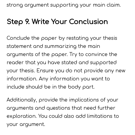
strong argument supporting your main claim.
Step 9. Write Your Conclusion
Conclude the paper by restating your thesis
statement and summarizing the main
arguments of the paper. Try to convince the
reader that you have stated and supported
your thesis. Ensure you do not provide any new
information. Any information you want to
include should be in the body part.
Additionally, provide the implications of your
arguments and questions that need further
exploration. You could also add limitations to
your argument.