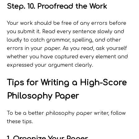
Step. 10. Proofread the Work
Your work should be free of any errors before
you submit it. Read every sentence slowly and
loudly to catch grammar, spelling, and other
errors in your paper. As you read, ask yourself
whether you have captured every element and
expressed your argument clearly.
Tips for Writing a High-Score
Philosophy Paper
To be a better philosophy paper writer, follow
these tips.
1. Organize Your Paper