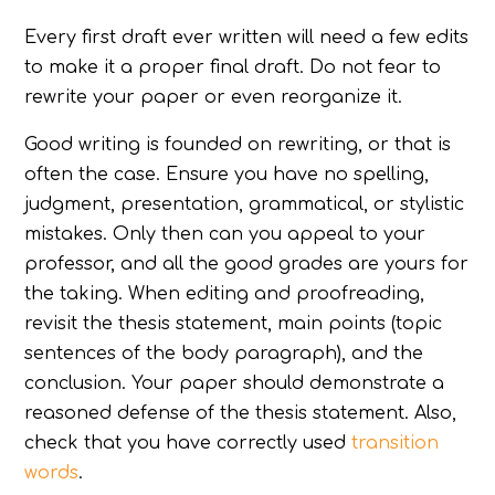
Every first draft ever written will need a few edits
to make it a proper final draft. Do not fear to
rewrite your paper or even reorganize it.
Good writing is founded on rewriting, or that is
often the case. Ensure you have no spelling,
judgment, presentation, grammatical, or stylistic
mistakes. Only then can you appeal to your
professor, and all the good grades are yours for
the taking. When editing and proofreading,
revisit the thesis statement, main points (topic
sentences of the body paragraph), and the
conclusion. Your paper should demonstrate a
reasoned defense of the thesis statement. Also,
check that you have correctly used
transition
words
.