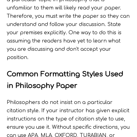
unfamiliar to them will likely read your paper.
Therefore, you must write the paper so they can
understand and follow your discussion. State
your premises explicitly. One way to do this is
assuming the readers have yet to learn what
you are discussing and don't accept your
position.
Common Formatting Styles Used
in Philosophy Paper
Philosophers do not insist on a particular
citation style. If your instructor has given explicit
instructions on the type of citation style to use,
ensure you use it. Without specific directions, you
can use APA, MLA, OXFORD, TURABIAN, or