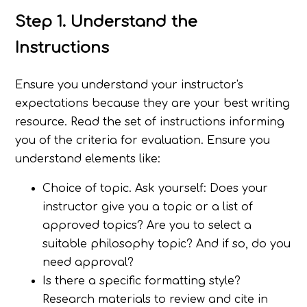
Step 1. Understand the
Instructions
Ensure you understand your instructor's
expectations because they are your best writing
resource. Read the set of instructions informing
you of the criteria for evaluation. Ensure you
understand elements like:
Choice of topic. Ask yourself: Does your
instructor give you a topic or a list of
approved topics? Are you to select a
suitable philosophy topic? And if so, do you
need approval?
Is there a specific formatting style?
Research materials to review and cite in