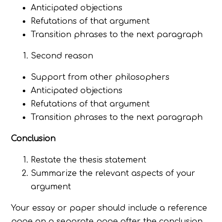
Anticipated objections
Refutations of that argument
Transition phrases to the next paragraph
Second reason
Support from other philosophers
Anticipated objections
Refutations of that argument
Transition phrases to the next paragraph
Conclusion
Restate the thesis statement
Summarize the relevant aspects of your
argument
Your essay or paper should include a reference
page on a separate page after the conclusion.