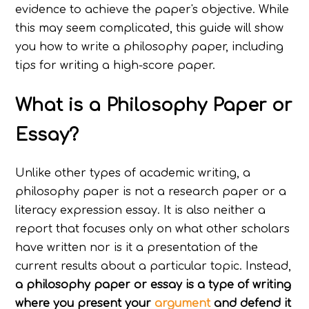
evidence to achieve the paper's objective. While
this may seem complicated, this guide will show
you how to write a philosophy paper, including
tips for writing a high-score paper.
What is a Philosophy Paper or
Essay?
Unlike other types of academic writing, a
philosophy paper is not a research paper or a
literacy expression essay. It is also neither a
report that focuses only on what other scholars
have written nor is it a presentation of the
current results about a particular topic. Instead,
a philosophy paper or essay is a type of writing
where you present your
argument
and defend it