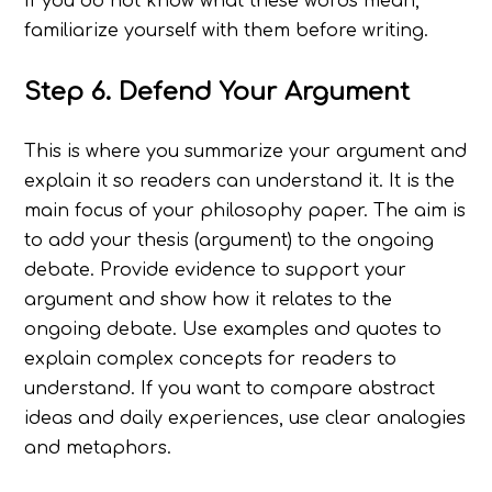
If you do not know what these words mean,
familiarize yourself with them before writing.
Step 6. Defend Your Argument
This is where you summarize your argument and
explain it so readers can understand it. It is the
main focus of your philosophy paper. The aim is
to add your thesis (argument) to the ongoing
debate. Provide evidence to support your
argument and show how it relates to the
ongoing debate. Use examples and quotes to
explain complex concepts for readers to
understand. If you want to compare abstract
ideas and daily experiences, use clear analogies
and metaphors.