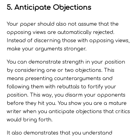
5. Anticipate Objections
Your paper should also not assume that the
opposing views are automatically rejected.
Instead of discerning those with opposing views,
make your arguments stronger.
You can demonstrate strength in your position
by considering one or two objections. This
means presenting counterarguments and
following them with rebuttals to fortify your
position. This way, you disarm your opponents
before they hit you. You show you are a mature
writer when you anticipate objections that critics
would bring forth.
It also demonstrates that you understand