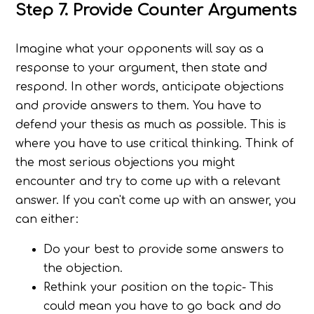
Step 7. Provide Counter Arguments
Imagine what your opponents will say as a
response to your argument, then state and
respond. In other words, anticipate objections
and provide answers to them. You have to
defend your thesis as much as possible. This is
where you have to use critical thinking. Think of
the most serious objections you might
encounter and try to come up with a relevant
answer. If you can't come up with an answer, you
can either:
Do your best to provide some answers to
the objection.
Rethink your position on the topic- This
could mean you have to go back and do