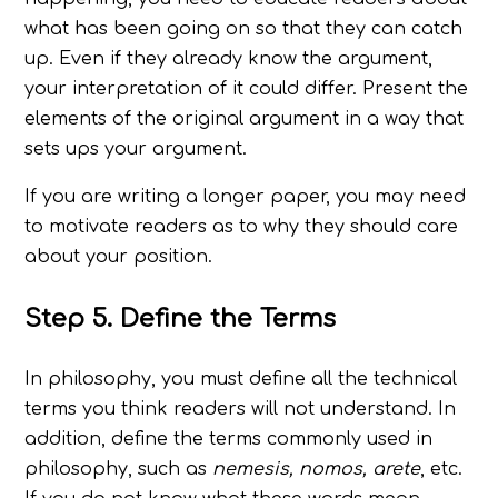
what has been going on so that they can catch
up. Even if they already know the argument,
your interpretation of it could differ. Present the
elements of the original argument in a way that
sets ups your argument.
If you are writing a longer paper, you may need
to motivate readers as to why they should care
about your position.
Step 5. Define the Terms
In philosophy, you must define all the technical
terms you think readers will not understand. In
addition, define the terms commonly used in
philosophy, such as
nemesis, nomos, arete
, etc.