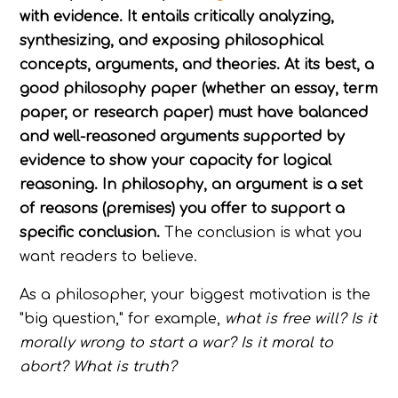
with evidence. It entails critically analyzing,
synthesizing, and exposing philosophical
concepts, arguments, and theories. At its best, a
good philosophy paper (whether an essay, term
paper, or research paper) must have balanced
and well-reasoned arguments supported by
evidence to show your capacity for logical
reasoning. In philosophy, an argument is a set
of reasons (premises) you offer to support a
specific conclusion.
The conclusion is what you
want readers to believe.
As a philosopher, your biggest motivation is the
"big question," for example,
what is free will? Is it
morally wrong to start a war? Is it moral to
abort? What is truth?