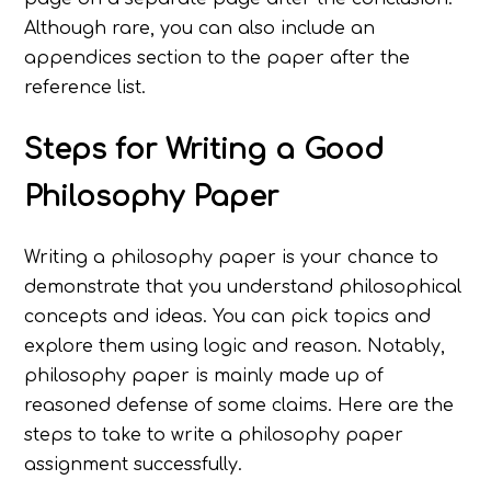
Although rare, you can also include an
appendices section to the paper after the
reference list.
Steps for
Writing a Good
Philosophy Paper
Writing a philosophy paper is your chance to
demonstrate that you understand philosophical
concepts and ideas. You can pick topics and
explore them using logic and reason. Notably,
philosophy paper is mainly made up of
reasoned defense of some claims. Here are the
steps to take to write a philosophy paper
assignment successfully.