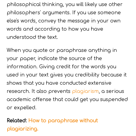
philosophical thinking, you will likely use other
philosophers' arguments. If you use someone
else's words, convey the message in your own
words and according to how you have
understood the text.
When you quote or paraphrase anything in
your paper, indicate the source of the
information. Giving credit for the words you
used in your text gives you credibility because it
shows that you have conducted extensive
research. It also prevents
plagiarism
, a serious
academic offense that could get you suspended
or expelled.
Related:
How to paraphrase without
plagiarizing.