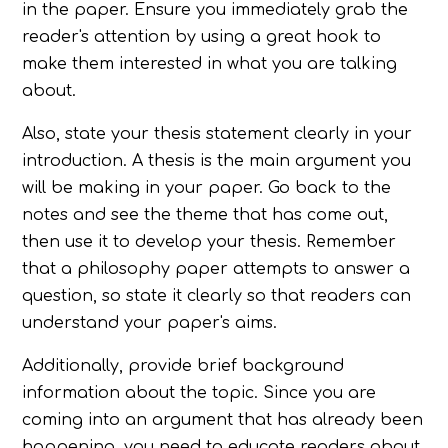
in the paper. Ensure you immediately grab the
reader's attention by using a great hook to
make them interested in what you are talking
about.
Also, state your thesis statement clearly in your
introduction. A thesis is the main argument you
will be making in your paper. Go back to the
notes and see the theme that has come out,
then use it to develop your thesis. Remember
that a philosophy paper attempts to answer a
question, so state it clearly so that readers can
understand your paper's aims.
Additionally, provide brief background
information about the topic. Since you are
coming into an argument that has already been
happening, you need to educate readers about