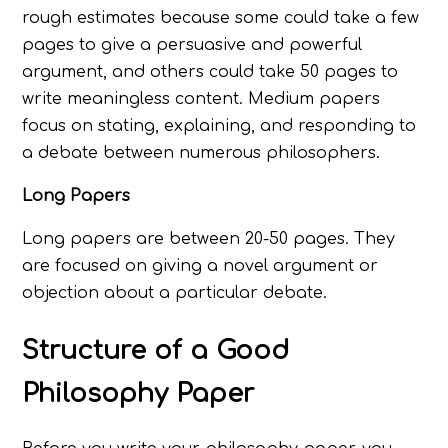
rough estimates because some could take a few
pages to give a persuasive and powerful
argument, and others could take 50 pages to
write meaningless content. Medium papers
focus on stating, explaining, and responding to
a debate between numerous philosophers.
Long Papers
Long papers are between 20-50 pages. They
are focused on giving a novel argument or
objection about a particular debate.
Structure of a Good
Philosophy Paper