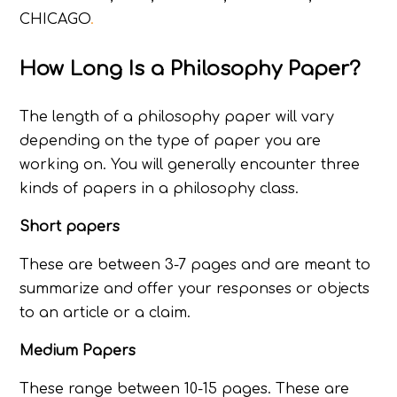
CHICAGO
.
How Long Is a Philosophy Paper?
The length of a philosophy paper will vary
depending on the type of paper you are
working on. You will generally encounter three
kinds of papers in a philosophy class.
Short papers
These are between 3-7 pages and are meant to
summarize and offer your responses or objects
to an article or a claim.
Medium Papers
These range between 10-15 pages. These are