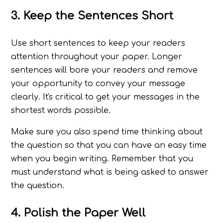
3. Keep the Sentences Short
Use short sentences to keep your readers
attention throughout your paper. Longer
sentences will bore your readers and remove
your opportunity to convey your message
clearly. It's critical to get your messages in the
shortest words possible.
Make sure you also spend time thinking about
the question so that you can have an easy time
when you begin writing. Remember that you
must understand what is being asked to answer
the question.
4. Polish the Paper Well