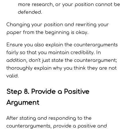
more research, or your position cannot be
defended.
Changing your position and rewriting your
paper from the beginning is okay.
Ensure you also explain the counterarguments
fairly so that you maintain credibility. In
addition, don't just state the counterargument;
thoroughly explain why you think they are not
valid.
Step 8. Provide a Positive
Argument
After stating and responding to the
counterarguments, provide a positive and