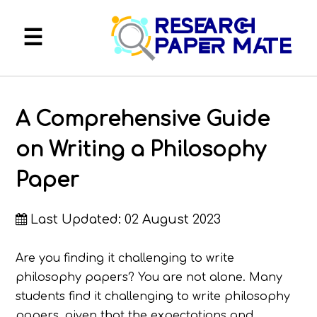
About
A Comprehensive Guide
FAQ
on Writing a Philosophy
Services
Paper
Blog
Last Updated: 02 August 2023
My Account
Are you finding it challenging to write
philosophy papers? You are not alone. Many
students find it challenging to write philosophy
papers, given that the expectations and