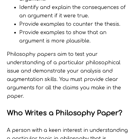
Identify and explain the consequences of
an argument if it were true.
Provide examples to counter the thesis.
Provide examples to show that an
argument is more plausible.
Philosophy papers aim to test your
understanding of a particular philosophical
issue and demonstrate your analysis and
augmentation skills. You must provide clear
arguments for all the claims you make in the
paper.
Who Writes a Philosophy Paper?
A person with a keen interest in understanding
a particular topic in philosophy that is