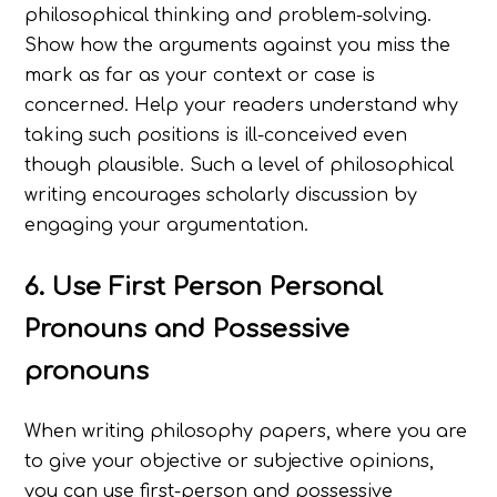
philosophical thinking and problem-solving.
Show how the arguments against you miss the
mark as far as your context or case is
concerned. Help your readers understand why
taking such positions is ill-conceived even
though plausible. Such a level of philosophical
writing encourages scholarly discussion by
engaging your argumentation.
6. Use First Person Personal
Pronouns and Possessive
pronouns
When writing philosophy papers, where you are
to give your objective or subjective opinions,
you can use first-person and possessive